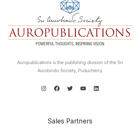
Auropublications is the publishing division of the Sri
Aurobindo Society, Puducherry.
Sales Partners