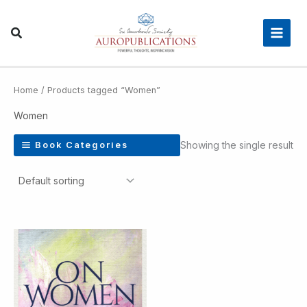
Skip
Main
to
Men
content
Home
/ Products tagged “Women”
Women
Showing the single result
Book Categories