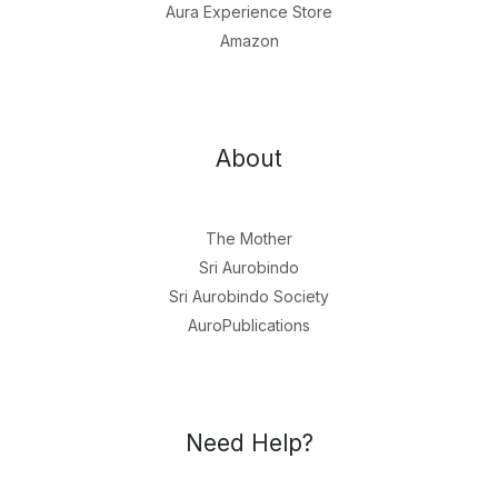
Aura Experience Store
Amazon
About
The Mother
Sri Aurobindo
Sri Aurobindo Society
AuroPublications
Need Help?