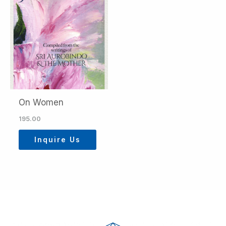
On Women
195.00
Inquire Us