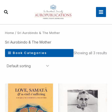
Skip
Main
to
Men
content
Home
/ Sri Aurobindo & The Mother
Sri Aurobindo & The Mother
Showing all 3 results
Book Categories