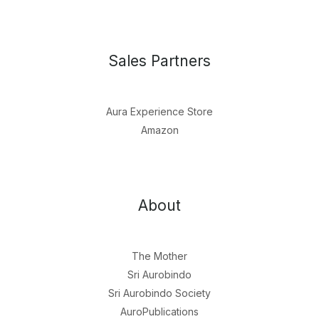
Sales Partners
Aura Experience Store
Amazon
About
The Mother
Sri Aurobindo
Sri Aurobindo Society
AuroPublications