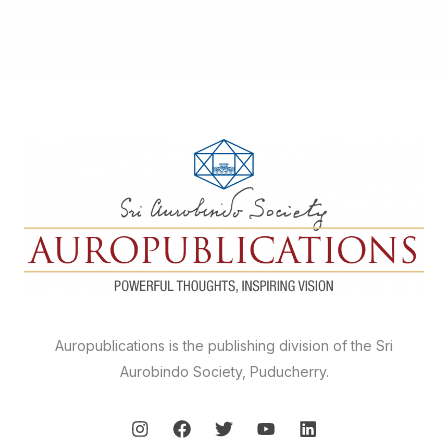
Auropublications is the publishing division of the Sri
Aurobindo Society, Puducherry.