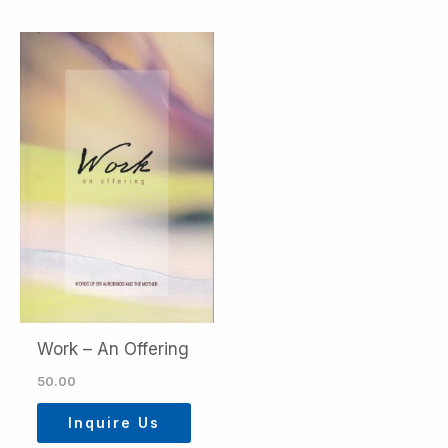
Work – An Offering
50.00
Inquire Us