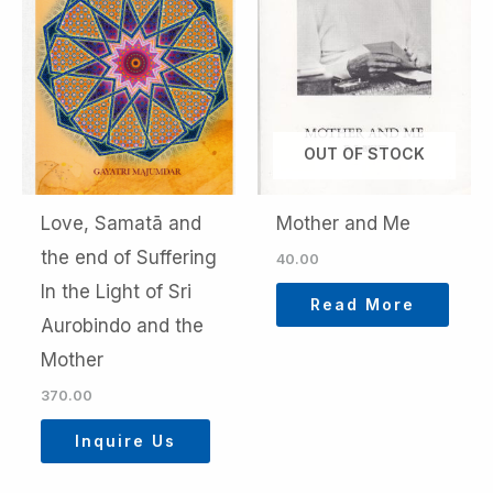
OUT OF STOCK
Love, Samatā and
Mother and Me
the end of Suffering
40.00
In the Light of Sri
Read More
Aurobindo and the
Mother
370.00
Inquire Us