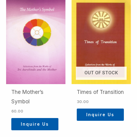
OUT OF STOCK
The Mother’s
Times of Transition
Symbol
30.00
60.00
Inquire Us
Inquire Us