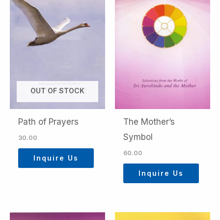
OUT OF STOCK
Path of Prayers
The Mother’s
Symbol
30.00
60.00
Inquire Us
Inquire Us