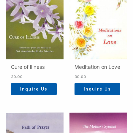
Cure of Illness
Meditation on Love
30.00
30.00
Inquire Us
Inquire Us