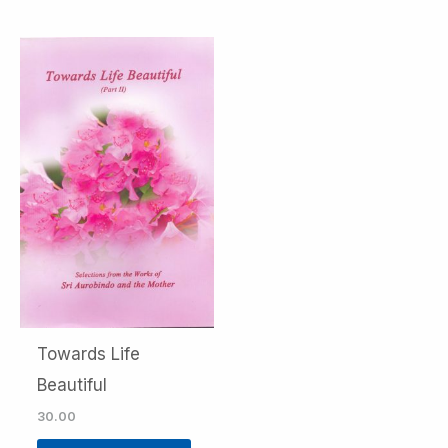
Towards Life
Beautiful
30.00