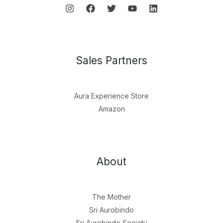
Sales Partners
Aura Experience Store
Amazon
About
The Mother
Sri Aurobindo
Sri Aurobindo Society