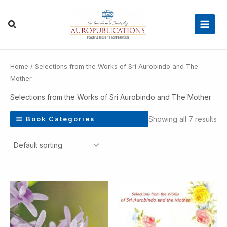
Skip
Main
to
Men
content
Home
/ Selections from the Works of Sri Aurobindo and The
Mother
Selections from the Works of Sri Aurobindo and The Mother
Showing all 7 results
Book Categories