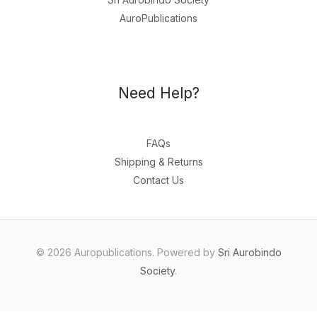
AuroPublications
Need Help?
FAQs
Shipping & Returns
Contact Us
© 2026 Auropublications. Powered by
Sri Aurobindo
Society
.