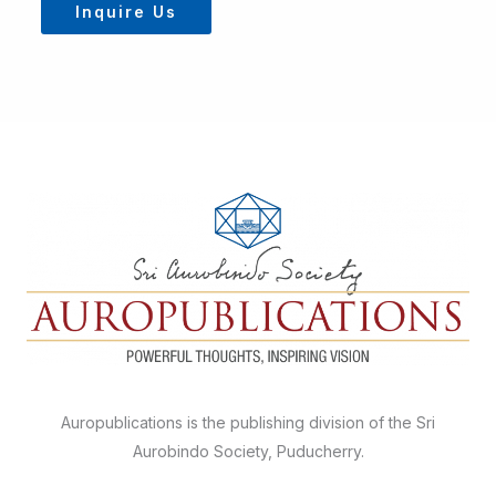
Inquire Us
Auropublications is the publishing division of the Sri
Aurobindo Society, Puducherry.