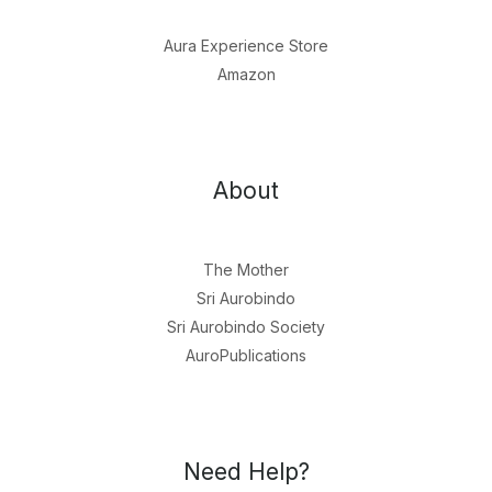
Aura Experience Store
Amazon
About
The Mother
Sri Aurobindo
Sri Aurobindo Society
AuroPublications
Need Help?