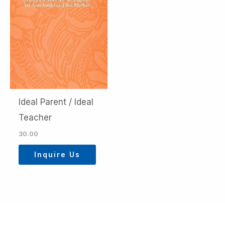
Ideal Parent / Ideal
Teacher
30.00
Inquire Us