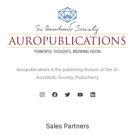
Auropublications is the publishing division of the Sri
Aurobindo Society, Puducherry.
Sales Partners