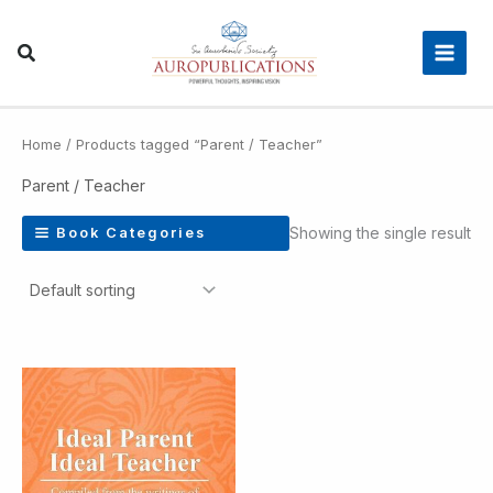
Skip
Main
to
Men
content
Home
/ Products tagged “Parent / Teacher”
Parent / Teacher
Showing the single result
Book Categories