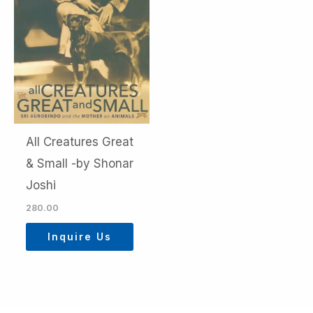
All Creatures Great
& Small -by Shonar
Joshi
280.00
Inquire Us