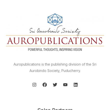
Auropublications is the publishing division of the Sri
Aurobindo Society, Puducherry.