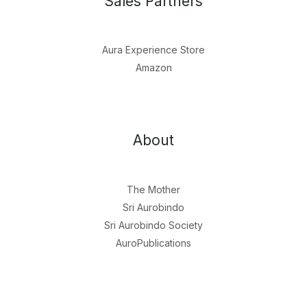
Sales Partners
Aura Experience Store
Amazon
About
The Mother
Sri Aurobindo
Sri Aurobindo Society
AuroPublications