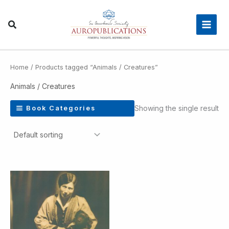
Skip
Main
to
Men
content
Home
/ Products tagged “Animals / Creatures”
Animals / Creatures
Showing the single result
Book Categories