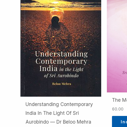
The M
Understanding Contemporary
60.00
India In The Light Of Sri
In
Aurobindo — Dr Beloo Mehra