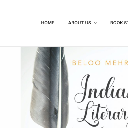
Skip
to
content
HOME
ABOUT US
BOOK S