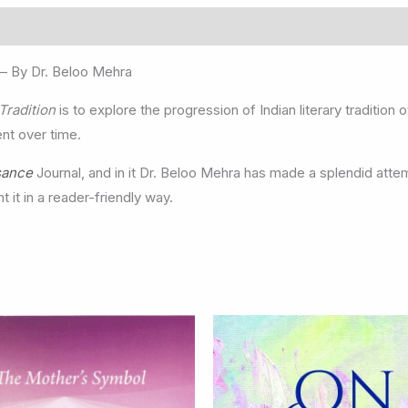
– By Dr. Beloo Mehra
 Tradition
is to explore the progression of Indian literary traditio
ent over time.
sance
Journal, and in it Dr. Beloo Mehra has made a splendid atte
t it in a reader-friendly way.