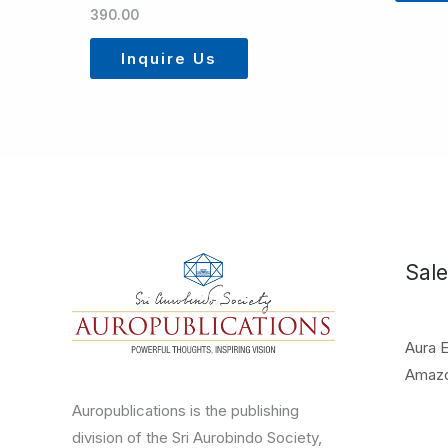
390.00
Inquire Us
Sale
Aura 
Amaz
Auropublications is the publishing
division of the Sri Aurobindo Society,