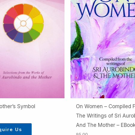
other’s Symbol
On Women – Compiled 
The Writings of Sri Auro
And The Mother – EBoo
quire Us
95.00