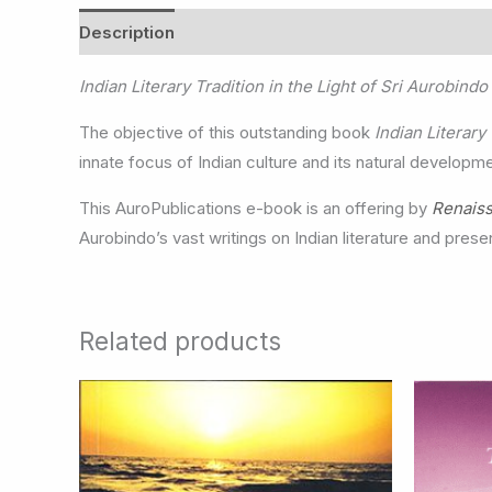
Description
Indian Literary Tradition in the Light of Sri Aurobindo
The objective of this outstanding book
Indian Literary
innate focus of Indian culture and its natural developm
This AuroPublications e-book is an offering by
Renais
Aurobindo’s vast writings on Indian literature and presen
Related products