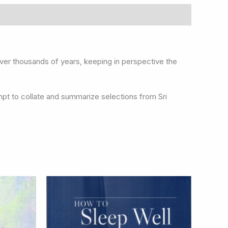
n over thousands of years, keeping in perspective the
mpt to collate and summarize selections from Sri