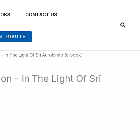
OOKS
CONTACT US
NTRIBUTE
n – In The Light Of Sri Aurobindo (e-book)
ion – In The Light Of Sri