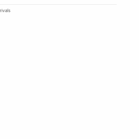
rivals