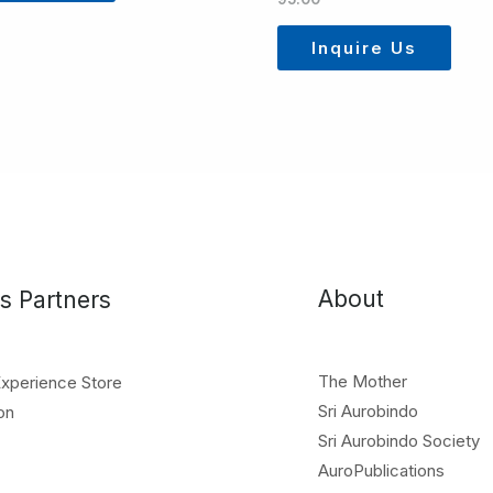
Inquire Us
About
s Partners
The Mother
Experience Store
Sri Aurobindo
on
Sri Aurobindo Society
AuroPublications