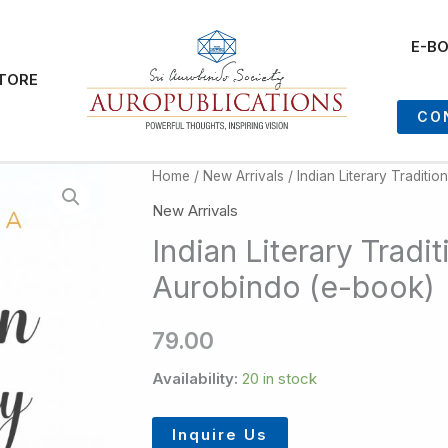
E-B
TORE
CO
Home
/
New Arrivals
/ Indian Literary Traditio
New Arrivals
Indian Literary Tradit
Aurobindo (e-book)
79.00
Availability:
20 in stock
Inquire Us