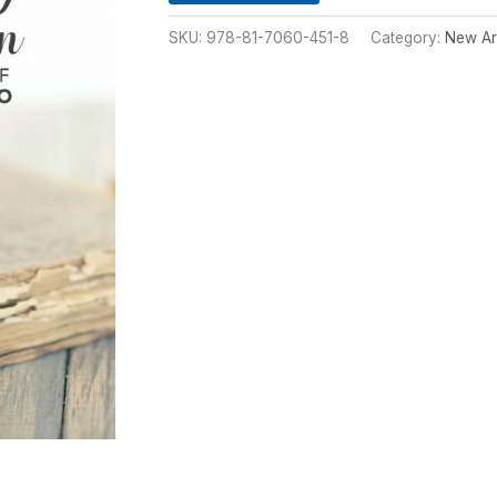
SKU:
978-81-7060-451-8
Category:
New Ar