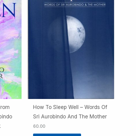
From
How To Sleep Well – Words Of
bindo
Sri Aurobindo And The Mother
k
60.00