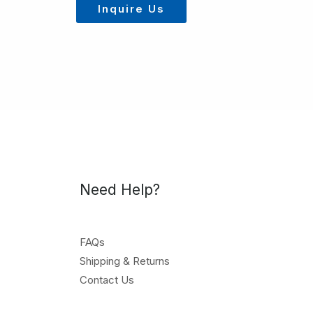
Inquire Us
Need Help?
FAQs
Shipping & Returns
Contact Us