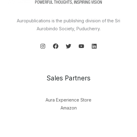
Auropublications is the publishing division of the Sri
Aurobindo Society, Puducherry.
Sales Partners
Aura Experience Store
Amazon