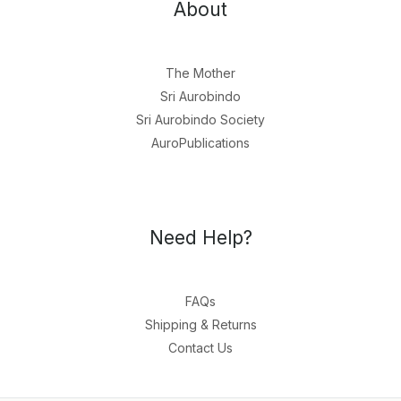
About
The Mother
Sri Aurobindo
Sri Aurobindo Society
AuroPublications
Need Help?
FAQs
Shipping & Returns
Contact Us