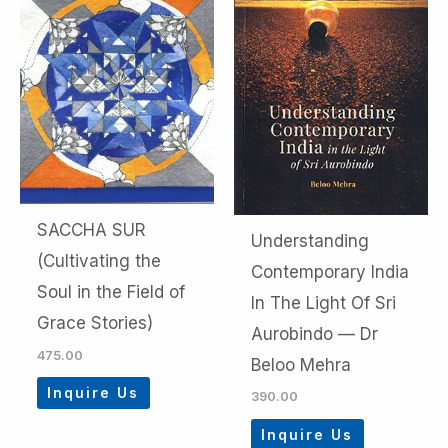
SACCHA SUR
Understanding
(Cultivating the
Contemporary India
Soul in the Field of
In The Light Of Sri
Grace Stories)
Aurobindo — Dr
475.00
Beloo Mehra
Inquire Us
390.00
Inquire Us