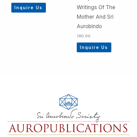
Writings Of The
Inquire Us
Mother And Sri
Aurobindo
180.00
Inquire Us