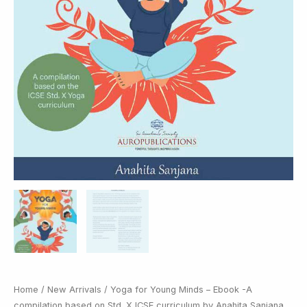
Home
/
New Arrivals
/ Yoga for Young Minds – Ebook -A
compilation based on Std. X ICSE curriculum by Anahita Sanjana