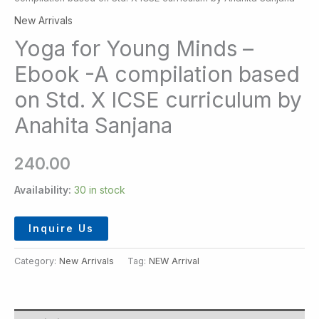
New Arrivals
Yoga for Young Minds –
Ebook -A compilation based
on Std. X ICSE curriculum by
Anahita Sanjana
240.00
Availability:
30 in stock
Inquire Us
Category:
New Arrivals
Tag:
NEW Arrival