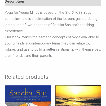
Description
Yoga for Young Minds is based on the Std. X ICSE Yoga
curriculum and is a culmination of the lessons gained during
the course of two decades of Anahita Sanjana’s teaching
experience.
This book makes the esoteric concepts of yoga available to
young minds in contemporary terms they can relate to,
imbibe, and use to build a better relationship with themselves,
their friends, and their parents.
Related products