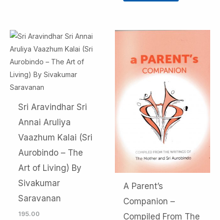
Sri Aravindhar Sri
Annai Aruliya
Vaazhum Kalai (Sri
Aurobindo – The
Art of Living) By
Sivakumar
A Parent’s
Saravanan
Companion –
195.00
Compiled From The