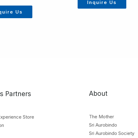
Inquire Us
quire Us
About
s Partners
The Mother
Experience Store
Sri Aurobindo
on
Sri Aurobindo Society