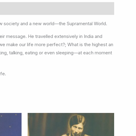
new society and a new world—the Supramental World.
heir message. He travelled extensively in India and
we make our life more perfect?; What is the highest an
king, talking, eating or even sleeping—at each moment
ife.