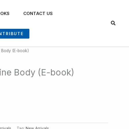
OOKS
CONTACT US
NTRIBUTE
ne Body (E-book)
ivine Body (E-book)
rivals
Tag:
New Arrivals