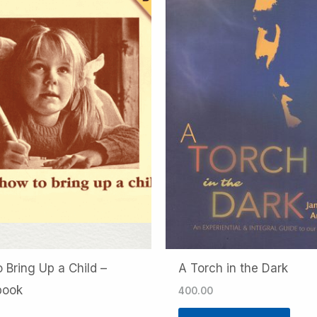
 Bring Up a Child –
A Torch in the Dark
book
400.00