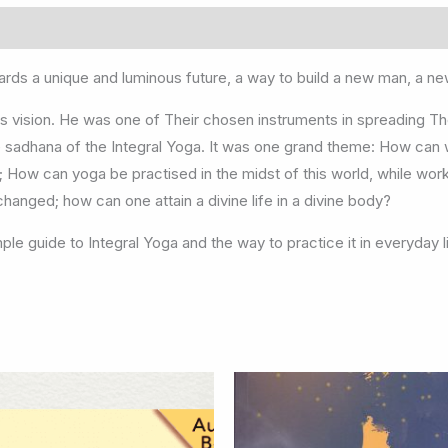
rds a unique and luminous future, a way to build a new man, a 
 this vision. He was one of Their chosen instruments in spreading T
e sadhana of the Integral Yoga. It was one grand theme: How can 
 How can yoga be practised in the midst of this world, while wor
hanged; how can one attain a divine life in a divine body?
ple guide to Integral Yoga and the way to practice it in everyday l