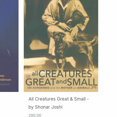
All Creatures Great & Small -
by Shonar Joshi
280.00