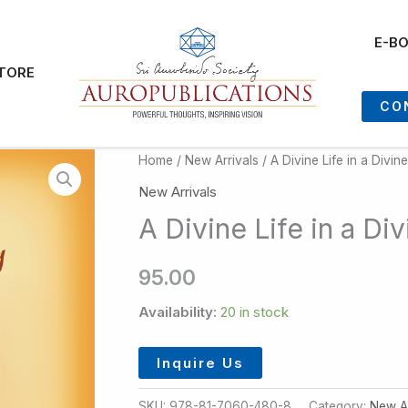
E-B
TORE
CO
Home
/
New Arrivals
/ A Divine Life in a Divi
New Arrivals
A Divine Life in a D
95.00
Availability:
20 in stock
Inquire Us
SKU:
978-81-7060-480-8
Category:
New Ar