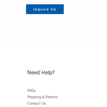
Inquire Us
Need Help?
FAQs
Shipping & Returns
Contact Us