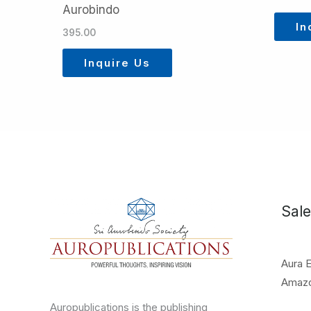
Aurobindo
In
395.00
Inquire Us
Sale
Aura 
Amaz
Auropublications is the publishing