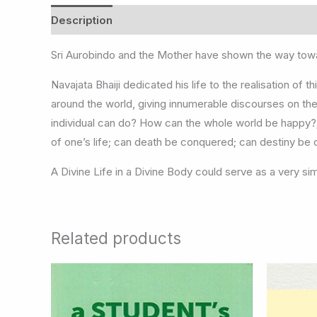
Description
Sri Aurobindo and the Mother have shown the way towa
Navajata Bhaiji dedicated his life to the realisation of
around the world, giving innumerable discourses on th
individual can do? How can the whole world be happy?;
of one’s life; can death be conquered; can destiny be c
A Divine Life in a Divine Body could serve as a very sim
Related products