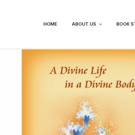
Skip
to
content
HOME
ABOUT US
BOOK S