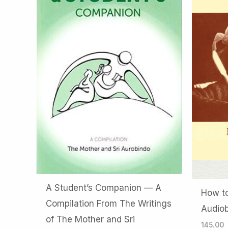
A Student’s Companion — A
How to
Compilation From The Writings
Audio
of The Mother and Sri
145.00