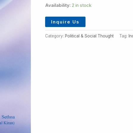
Availability:
2 in stock
Inquire Us
Category:
Political & Social Thought
Tag:
In