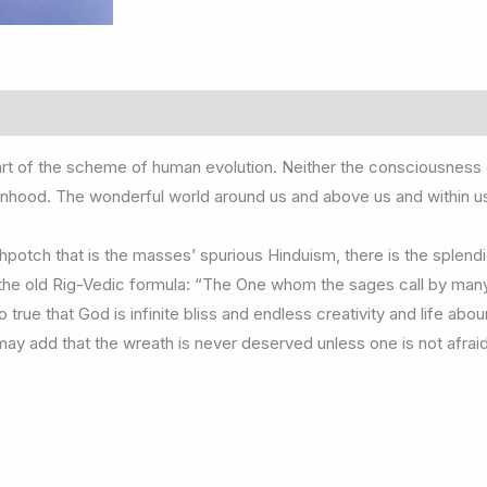
rt of the scheme of human evolution. Neither the consciousness of 
onhood. The wonderful world around us and above us and within us i
potch that is the masses’ spurious Hinduism, there is the splendi
s the old Rig-Vedic formula: “The One whom the sages call by ma
 true that God is infinite bliss and endless creativity and life abo
 may add that the wreath is never deserved unless one is not afr