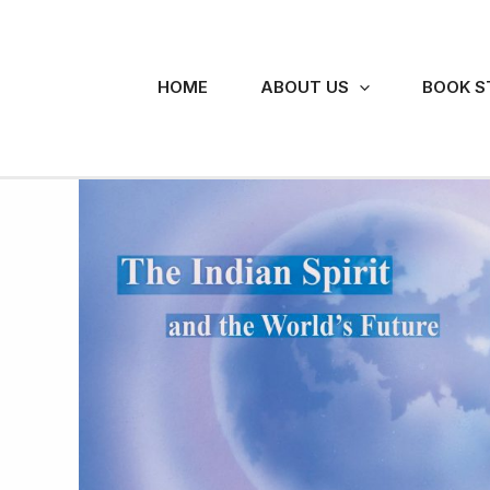
Skip
to
content
HOME
ABOUT US
BOOK S