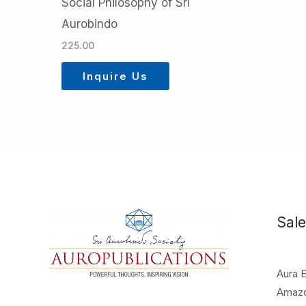
Social Philosophy of Sri
Aurobindo
225.00
Inquire Us
Sale
Aura 
Amaz