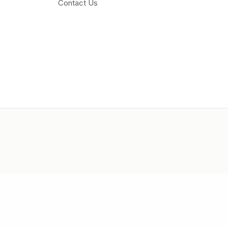
Contact Us