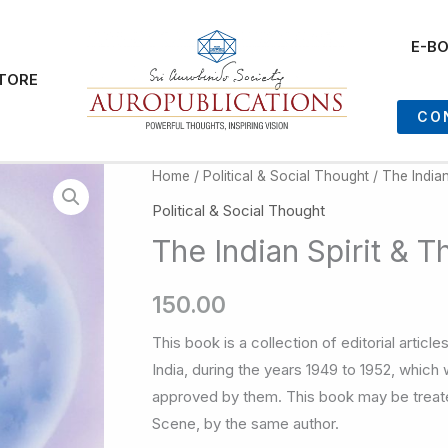
E-B
TORE
CO
Home
/
Political & Social Thought
/ The Indian
Political & Social Thought
The Indian Spirit & T
150.00
This book is a collection of editorial artic
India, during the years 1949 to 1952, which
approved by them. This book may be treat
Scene, by the same author.