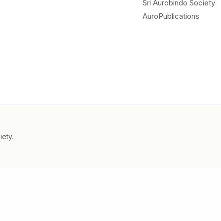
Sri Aurobindo Society
AuroPublications
iety
.