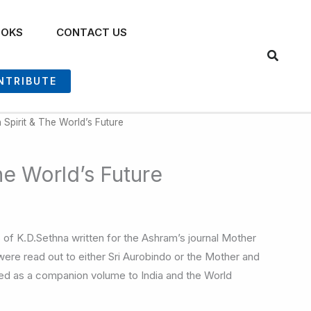
OOKS
CONTACT US
NTRIBUTE
 Spirit & The World’s Future
he World’s Future
les of K.D.Sethna written for the Ashram’s journal Mother
 were read out to either Sri Aurobindo or the Mother and
ed as a companion volume to India and the World