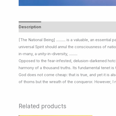
Description
Additional information
[The National Being] ……… is a valuable, an essential pa
universal Spirit should annul the consciousness of nati
in-many, a unity-in-diversity, ……..
Opposed to the fear-infested, delusion-darkened hotch
harmony of a thousand truths. Its fundamental tenet i
God does not come cheap: that is true, and yet it is also
of thorns but the wreath of the conqueror. However, I
Related products