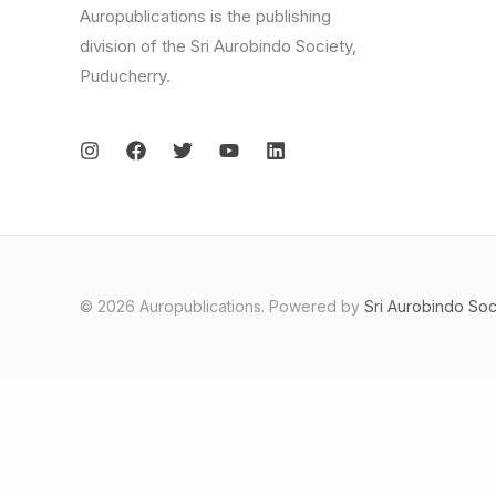
Auropublications is the publishing
division of the Sri Aurobindo Society,
Puducherry.
© 2026 Auropublications. Powered by
Sri Aurobindo Soc