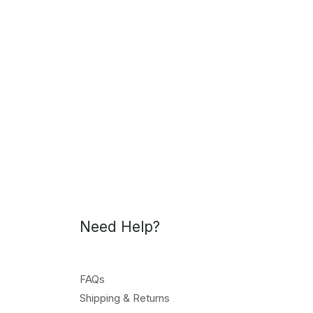
Need Help?
FAQs
Shipping & Returns