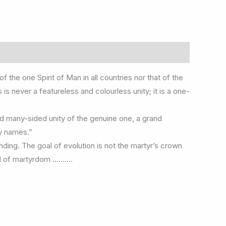
the one Spirit of Man in all countries nor that of the
s never a featureless and colourless unity; it is a one-
d many-sided unity of the genuine one, a grand
ny names.”
unding. The goal of evolution is not the martyr’s crown
aid of martyrdom ……….