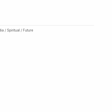
dia / Spiritual / Future