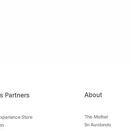
About
s Partners
The Mother
Experience Store
Sri Aurobindo
on