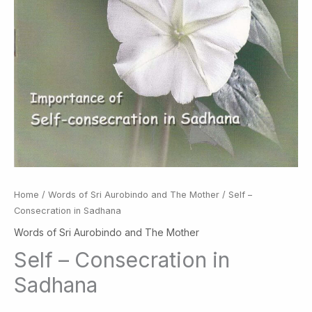
Home
/
Words of Sri Aurobindo and The Mother
/ Self –
Consecration in Sadhana
Words of Sri Aurobindo and The Mother
Self – Consecration in
Sadhana