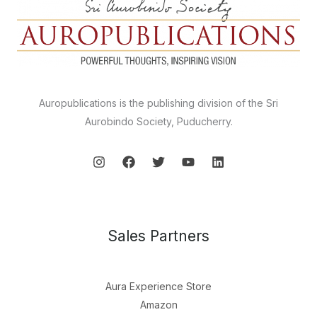
Auropublications is the publishing division of the Sri
Aurobindo Society, Puducherry.
Sales Partners
Aura Experience Store
Amazon