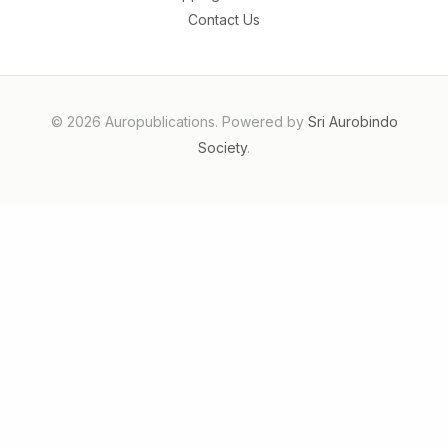
Contact Us
© 2026 Auropublications. Powered by
Sri Aurobindo
Society
.