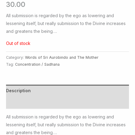
30.00
All submission is regarded by the ego as lowering and
lessening itself, but really submission to the Divine increases
and greatens the being….
Out of stock
Category:
Words of Sri Aurobindo and The Mother
Tag:
Concentration / Sadhana
Description
Additional information
All submission is regarded by the ego as lowering and
lessening itself, but really submission to the Divine increases
and greatens the being….