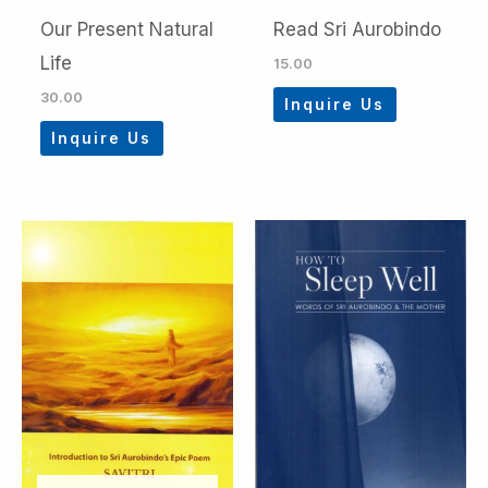
Our Present Natural
Read Sri Aurobindo
Life
15.00
30.00
Inquire Us
Inquire Us