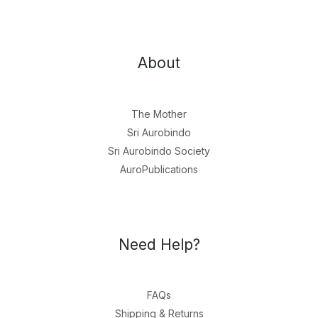
About
The Mother
Sri Aurobindo
Sri Aurobindo Society
AuroPublications
Need Help?
FAQs
Shipping & Returns