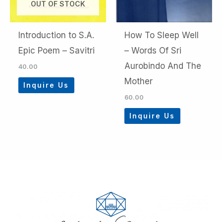
OUT OF STOCK
Introduction to S.A.
How To Sleep Well
Epic Poem – Savitri
– Words Of Sri
Aurobindo And The
40.00
Mother
Inquire Us
60.00
Inquire Us