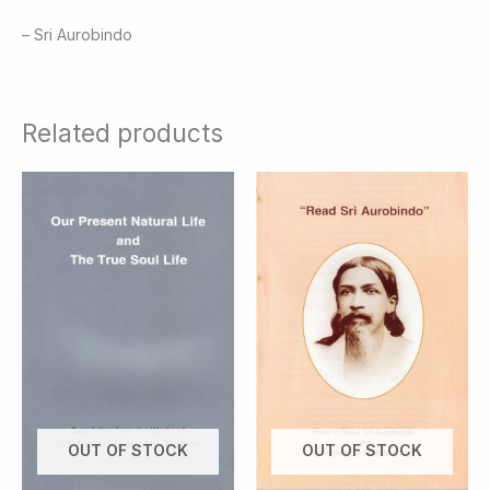
– Sri Aurobindo
Related products
OUT OF STOCK
OUT OF STOCK