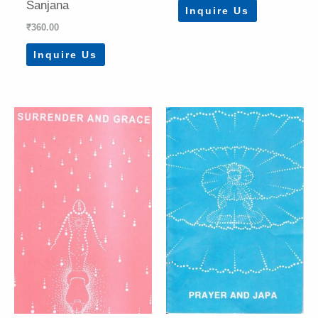
Sanjana
Inquire Us
₹
360.00
Inquire Us