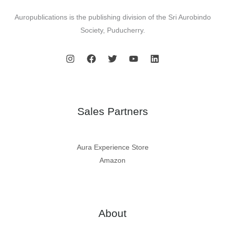
Auropublications is the publishing division of the Sri Aurobindo
Society, Puducherry.
Sales Partners
Aura Experience Store
Amazon
About