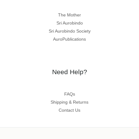
The Mother
Sri Aurobindo
Sri Aurobindo Society
AuroPublications
Need Help?
FAQs
Shipping & Returns
Contact Us