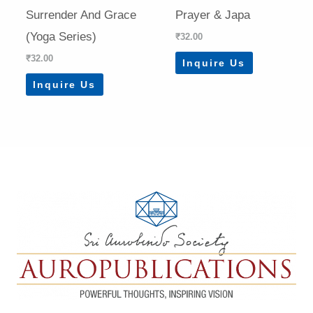
Surrender And Grace
Prayer & Japa
(Yoga Series)
₹
32.00
₹
32.00
Inquire Us
Inquire Us