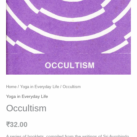
Home
/
Yoga in Everyday Life
/ Occultism
Yoga in Everyday Life
Occultism
₹
32.00
A series of booklets, compiled from the writings of Sri Aurobindo