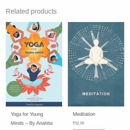
Related products
Yoga for Young
Meditation
Minds – By Anahita
₹
32.00