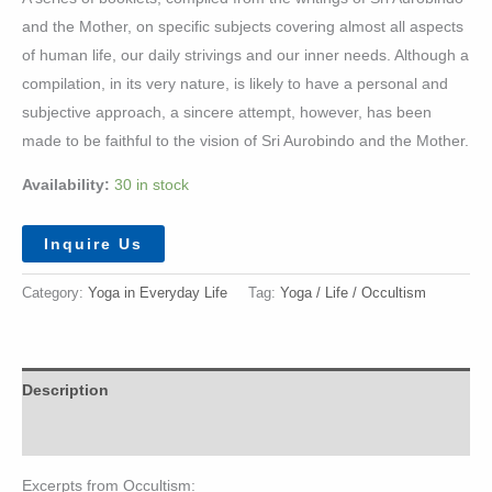
and the Mother, on specific subjects covering almost all aspects
of human life, our daily strivings and our inner needs. Although a
compilation, in its very nature, is likely to have a personal and
subjective approach, a sincere attempt, however, has been
made to be faithful to the vision of Sri Aurobindo and the Mother.
Availability:
30 in stock
Inquire Us
Category:
Yoga in Everyday Life
Tag:
Yoga / Life / Occultism
Description
Additional information
Excerpts from Occultism: