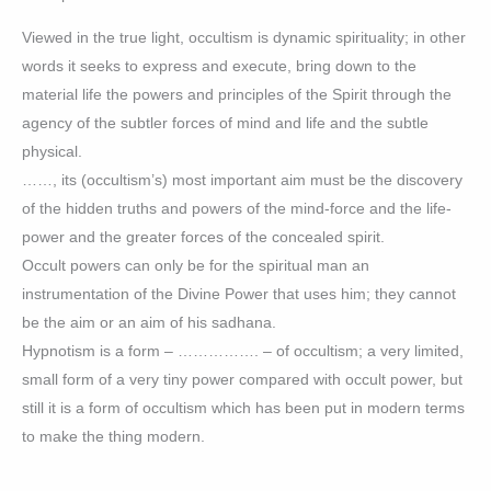
Viewed in the true light, occultism is dynamic spirituality; in other
words it seeks to express and execute, bring down to the
material life the powers and principles of the Spirit through the
agency of the subtler forces of mind and life and the subtle
physical.
……, its (occultism’s) most important aim must be the discovery
of the hidden truths and powers of the mind-force and the life-
power and the greater forces of the concealed spirit.
Occult powers can only be for the spiritual man an
instrumentation of the Divine Power that uses him; they cannot
be the aim or an aim of his sadhana.
Hypnotism is a form – ……………. – of occultism; a very limited,
small form of a very tiny power compared with occult power, but
still it is a form of occultism which has been put in modern terms
to make the thing modern.