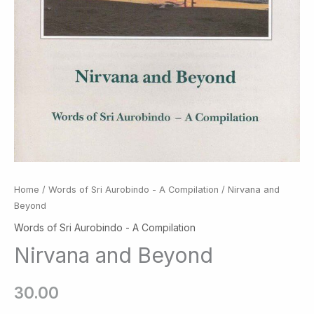
Home
/
Words of Sri Aurobindo - A Compilation
/ Nirvana and
Beyond
Words of Sri Aurobindo - A Compilation
Nirvana and Beyond
30.00