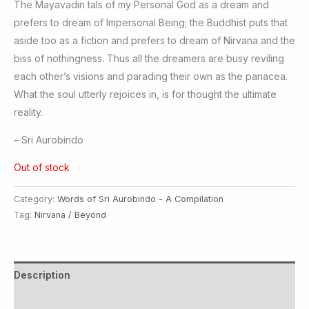
The Mayavadin tals of my Personal God as a dream and
prefers to dream of Impersonal Being; the Buddhist puts that
aside too as a fiction and prefers to dream of Nirvana and the
biss of nothingness. Thus all the dreamers are busy reviling
each other’s visions and parading their own as the panacea.
What the soul utterly rejoices in, is for thought the ultimate
reality.
– Sri Aurobindo
Out of stock
Category:
Words of Sri Aurobindo - A Compilation
Tag:
Nirvana / Beyond
Description
Additional information