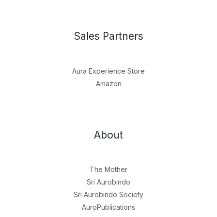
Sales Partners
Aura Experience Store
Amazon
About
The Mother
Sri Aurobindo
Sri Aurobindo Society
AuroPublications