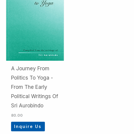
A Journey From
Politics To Yoga -
From The Early
Political Writings Of
Sri Aurobindo
80.00
Inquire Us