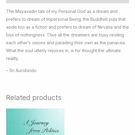
The Mayavadin tals of my Personal God as a dream and
prefers to dream of Impersonal Being; the Buddhist puts that
aside too as a fiction and prefers to dream of Nirvana and the
biss of nothingness. Thus all the dreamers are busy reviling
each other’s visions and parading their own as the panacea.
What the soul utterly rejoices in, is for thought the ultimate
reality.
– Sri Aurobindo
Related products