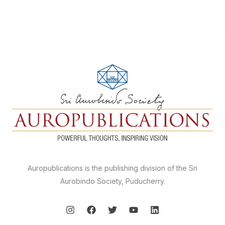
Auropublications is the publishing division of the Sri
Aurobindo Society, Puducherry.